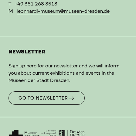
T
+49 351 268 3513
M
leonhardi-museum@museen-dresden.de
NEWSLETTER
Sign up here for our newsletter and we will inform
you about current exhibitions and events in the
Museen der Stadt Dresden.
GO TO NEWSLETTER