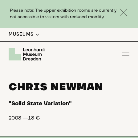
Please note: The upper exhibition rooms are currently
not accessible to visitors with reduced mobility.
MUSEUMS
Op
CHRIS NEWMAN
"Solid State Variation"
2008 ―18 €