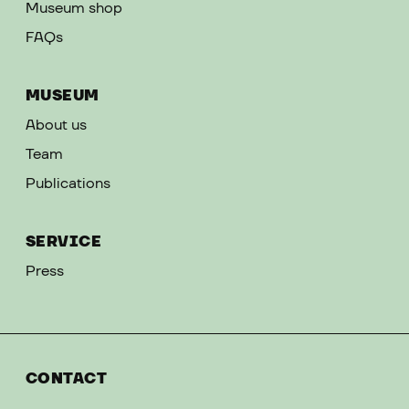
Museum shop
FAQs
MUSEUM
About us
Team
Publications
SERVICE
Press
CONTACT