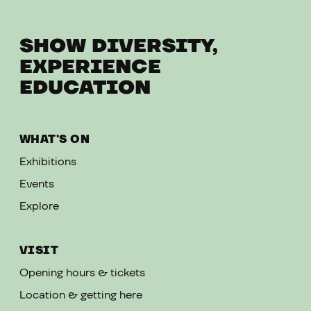
SHOW DIVERSITY,
EXPERIENCE
EDUCATION
WHAT'S ON
Exhibitions
Events
Explore
VISIT
Opening hours & tickets
Location & getting here