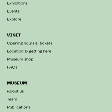
Exhibitions
Events
Explore
VISIT
Opening hours & tickets
Location & getting here
Museum shop
FAQs
MUSEUM
About us
Team
Publications