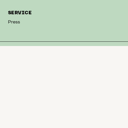
SERVICE
Press
CONTACT
T
+49 351 268 3513
M
leonhardi-museum@museen-dresden.de
NEWSLETTER
Sign up here for our newsletter and we will inform