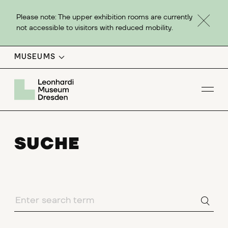
Please note: The upper exhibition rooms are currently
not accessible to visitors with reduced mobility.
MUSEUMS
Op
SUCHE