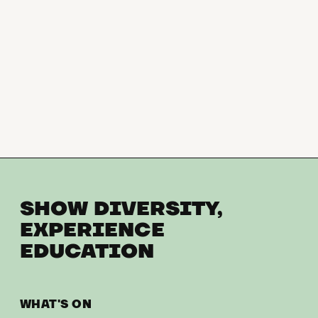
SHOW DIVERSITY,
EXPERIENCE
EDUCATION
WHAT'S ON