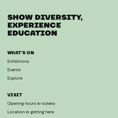
SHOW DIVERSITY,
EXPERIENCE
EDUCATION
WHAT'S ON
Exhibitions
Events
Explore
VISIT
Opening hours & tickets
Location & getting here