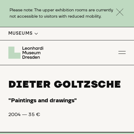
Please note: The upper exhibition rooms are currently
not accessible to visitors with reduced mobility.
MUSEUMS
Op
DIETER GOLTZSCHE
"Paintings and drawings"
2004 ― 35 €