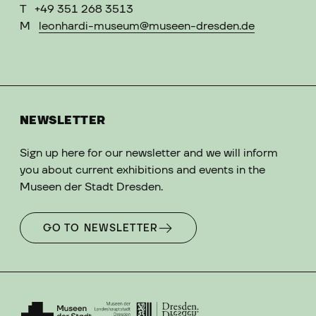
T
+49 351 268 3513
M
leonhardi-museum@museen-dresden.de
NEWSLETTER
Sign up here for our newsletter and we will inform
you about current exhibitions and events in the
Museen der Stadt Dresden.
GO TO NEWSLETTER