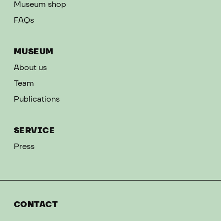
Museum shop
FAQs
MUSEUM
About us
Team
Publications
SERVICE
Press
CONTACT