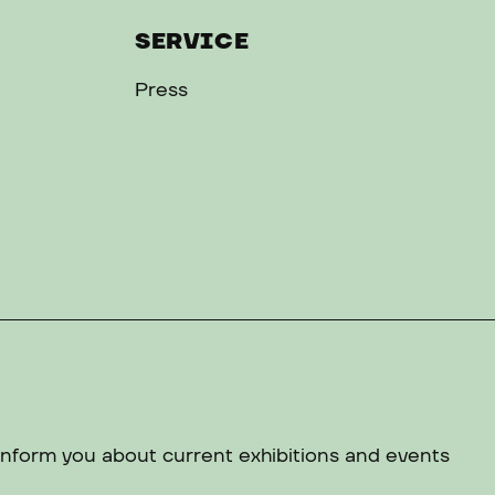
SERVICE
Press
 inform you about current exhibitions and events