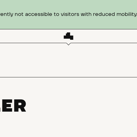
ntly not accessible to visitors with reduced mobility
LER