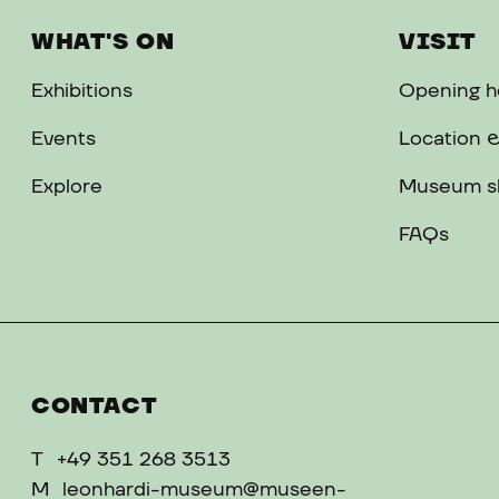
WHAT'S ON
VISIT
Exhibitions
Opening ho
Events
Location &
Explore
Museum s
FAQs
CONTACT
T
+49 351 268 3513
M
leonhardi-museum@museen-