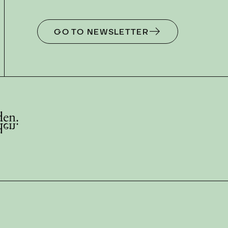
GO TO NEWSLETTER