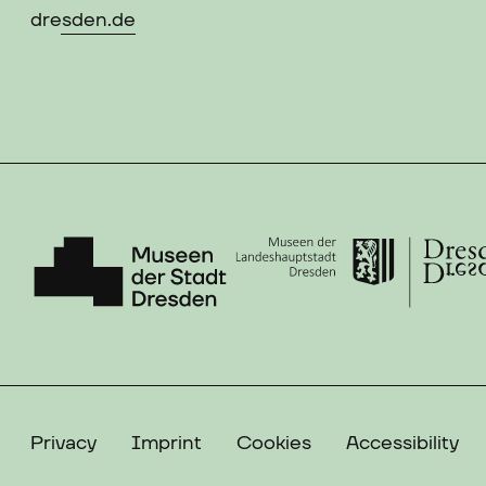
dresden.de
Privacy
Imprint
Cookies
Accessibility