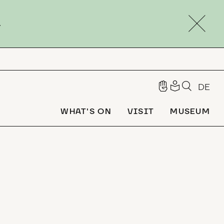
.
DE
WHAT'S ON
VISIT
MUSEUM