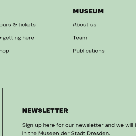
MUSEUM
urs & tickets
About us
 getting here
Team
hop
Publications
NEWSLETTER
Sign up here for our newsletter and we will
in the Museen der Stadt Dresden.