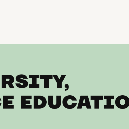
RSITY,
E EDUCATI