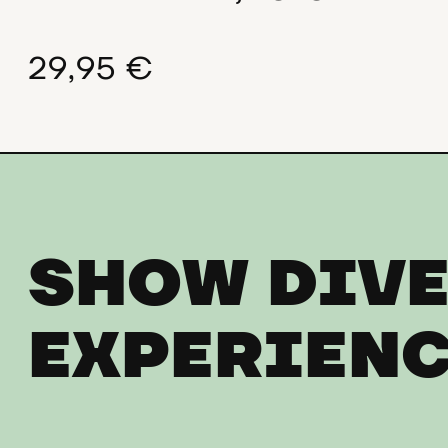
29,95 €
SHOW DIVE
EXPERIENC