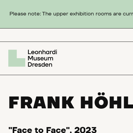
Please note: The upper exhibition rooms are curre
FRANK HÖH
"Face to Face", 2023