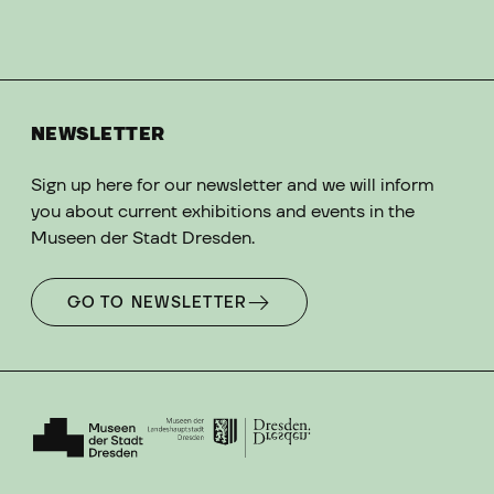
NEWSLETTER
Sign up here for our newsletter and we will inform
you about current exhibitions and events in the
Museen der Stadt Dresden.
GO TO NEWSLETTER