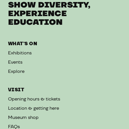
SHOW DIVERSITY,
EXPERIENCE
EDUCATION
WHAT'S ON
Exhibitions
Events
Explore
VISIT
Opening hours & tickets
Location & getting here
Museum shop
FAQs