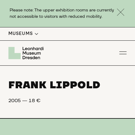
Please note: The upper exhibition rooms are currently
not accessible to visitors with reduced mobility.
MUSEUMS
Op
FRANK LIPPOLD
2005 ― 18 €