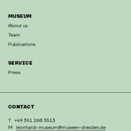
MUSEUM
About us
Team
Publications
SERVICE
Press
CONTACT
T
+49 351 268 3513
M
leonhardi-museum@museen-dresden.de