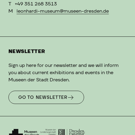
T
+49 351 268 3513
M
leonhardi-museum@museen-dresden.de
NEWSLETTER
Sign up here for our newsletter and we will inform
you about current exhibitions and events in the
Museen der Stadt Dresden.
GO TO NEWSLETTER