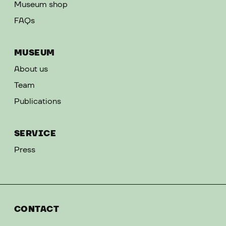
Museum shop
FAQs
MUSEUM
About us
Team
Publications
SERVICE
Press
CONTACT