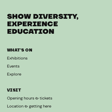
SHOW DIVERSITY,
EXPERIENCE
EDUCATION
WHAT'S ON
Exhibitions
Events
Explore
VISIT
Opening hours & tickets
Location & getting here