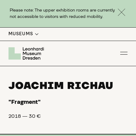
Please note: The upper exhibition rooms are currently
not accessible to visitors with reduced mobility.
MUSEUMS
Op
JOACHIM RICHAU
"Fragment"
2018 ― 30 €