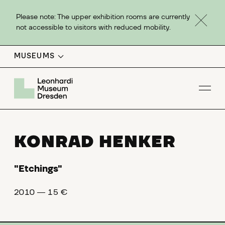
Please note: The upper exhibition rooms are currently
not accessible to visitors with reduced mobility.
MUSEUMS
Op
KONRAD HENKER
"Etchings"
2010 ― 15 €