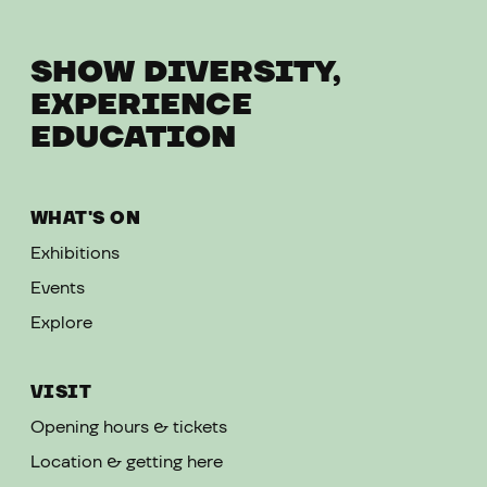
SHOW DIVERSITY,
EXPERIENCE
EDUCATION
WHAT'S ON
Exhibitions
Events
Explore
VISIT
Opening hours & tickets
Location & getting here