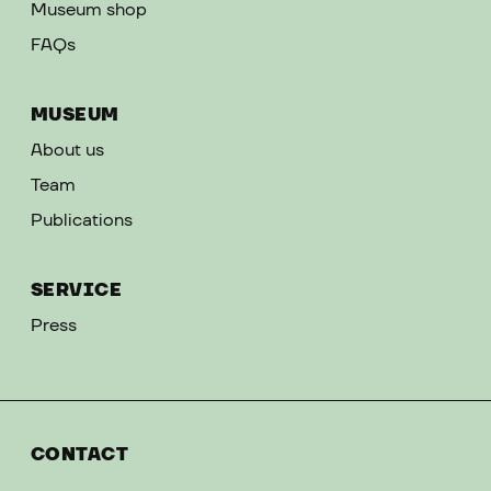
Museum shop
FAQs
MUSEUM
About us
Team
Publications
SERVICE
Press
CONTACT