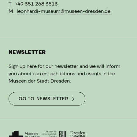
T
+49 351 268 3513
M
leonhardi-museum@museen-dresden.de
NEWSLETTER
Sign up here for our newsletter and we will inform
you about current exhibitions and events in the
Museen der Stadt Dresden.
GO TO NEWSLETTER