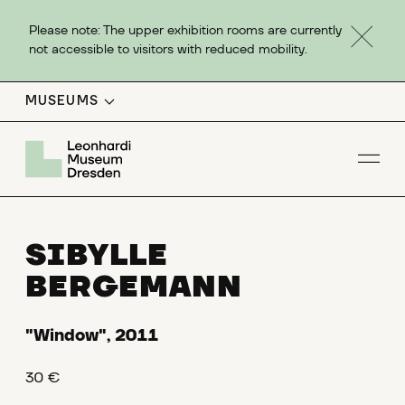
Please note: The upper exhibition rooms are currently
not accessible to visitors with reduced mobility.
MUSEUMS
Op
SIBYLLE
BERGEMANN
"Window", 2011
30 €