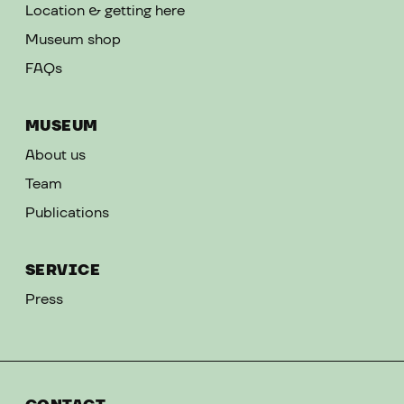
Location & getting here
Museum shop
FAQs
MUSEUM
About us
Team
Publications
SERVICE
Press