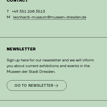
CONTACT
T
+49 351 268 3513
M
leonhardi-museum@museen-dresden.de
NEWSLETTER
Sign up here for our newsletter and we will inform
you about current exhibitions and events in the
Museen der Stadt Dresden.
GO TO NEWSLETTER