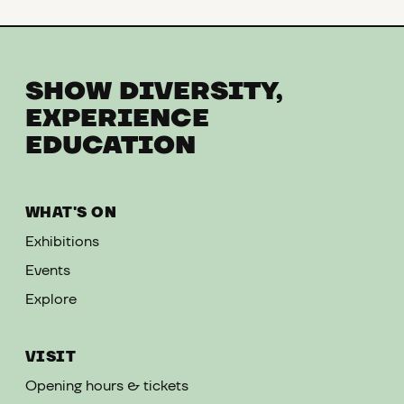
SHOW DIVERSITY,
EXPERIENCE
EDUCATION
WHAT'S ON
Exhibitions
Events
Explore
VISIT
Opening hours & tickets