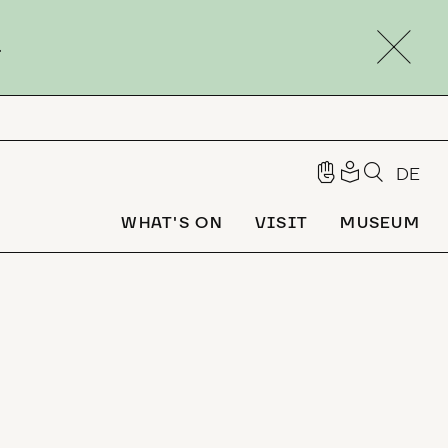
.
DE
WHAT'S ON
VISIT
MUSEUM