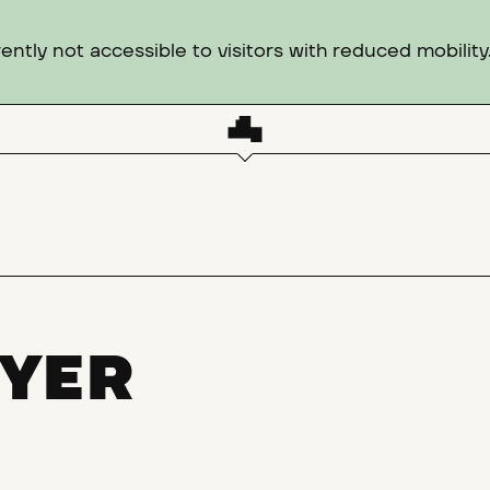
ntly not accessible to visitors with reduced mobility
YER