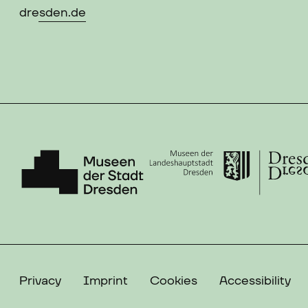
dresden.de
Privacy
Imprint
Cookies
Accessibility