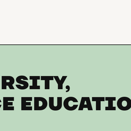
RSITY,
E EDUCATI