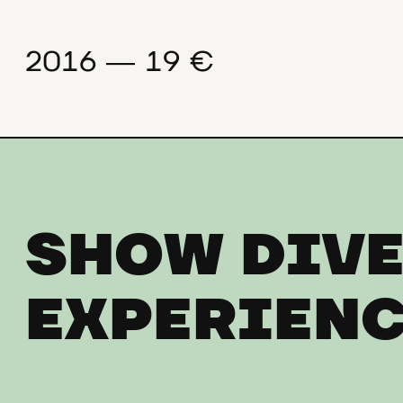
2016 ― 19 €
SHOW DIVE
EXPERIENC