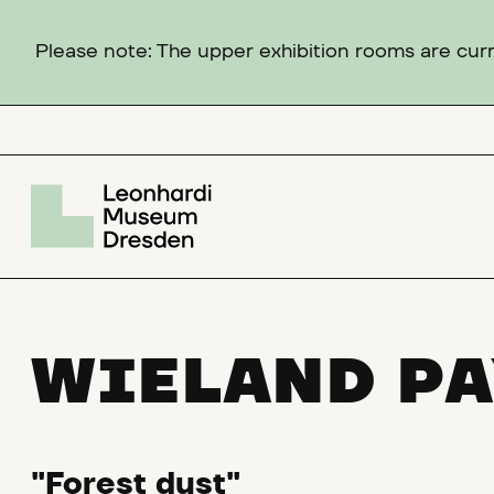
Please note: The upper exhibition rooms are curre
WIELAND PA
"Forest dust"