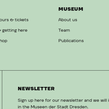
MUSEUM
urs & tickets
About us
 getting here
Team
hop
Publications
NEWSLETTER
Sign up here for our newsletter and we will
in the Museen der Stadt Dresden.