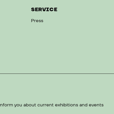
SERVICE
Press
 inform you about current exhibitions and events