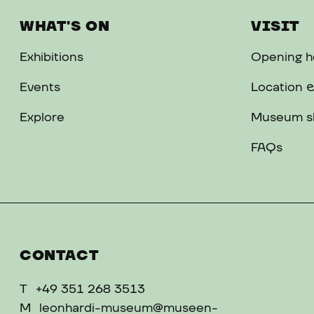
WHAT'S ON
VISIT
Exhibitions
Opening ho
Events
Location &
Explore
Museum s
FAQs
CONTACT
T
+49 351 268 3513
M
leonhardi-museum@museen-