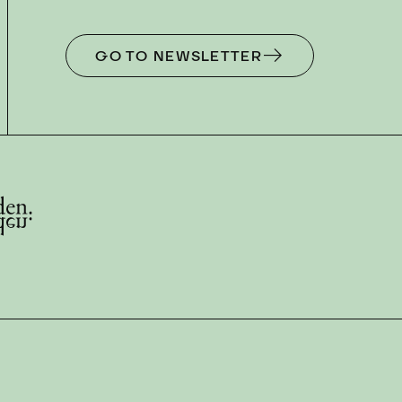
GO TO NEWSLETTER