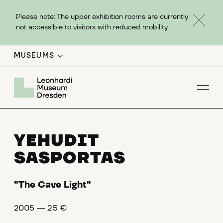
Please note: The upper exhibition rooms are currently
not accessible to visitors with reduced mobility.
MUSEUMS
Op
YEHUDIT
SASPORTAS
"The Cave Light"
2005 ― 25 €