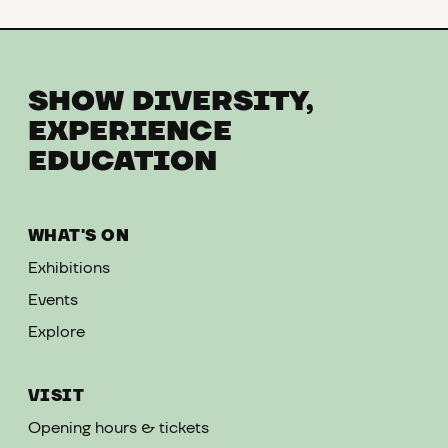
SHOW DIVERSITY,
EXPERIENCE
EDUCATION
WHAT'S ON
Exhibitions
Events
Explore
VISIT
Opening hours & tickets