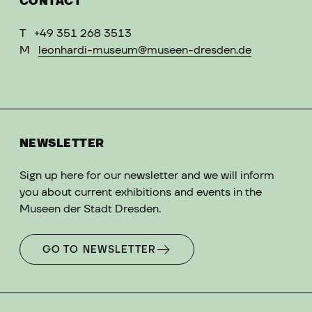
CONTACT
T
+49 351 268 3513
M
leonhardi-museum@museen-dresden.de
NEWSLETTER
Sign up here for our newsletter and we will inform
you about current exhibitions and events in the
Museen der Stadt Dresden.
GO TO NEWSLETTER