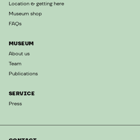
Location & getting here
Museum shop
FAQs
MUSEUM
About us
Team
Publications
SERVICE
Press