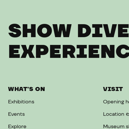
SHOW DIVE
EXPERIENC
WHAT'S ON
VISIT
Exhibitions
Opening ho
Events
Location &
Explore
Museum s