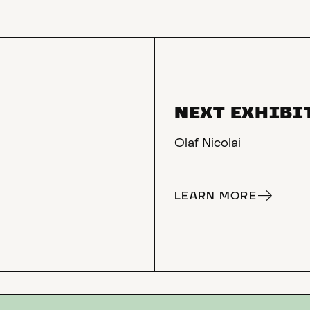
NEXT EXHIBI
Olaf Nicolai
LEARN MORE