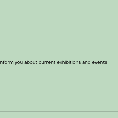
 inform you about current exhibitions and events