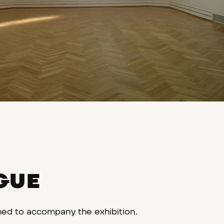
GUE
hed to accompany the exhibition.