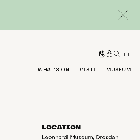
.
DE
WHAT'S ON
VISIT
MUSEUM
LOCATION
Leonhardi Museum, Dresden