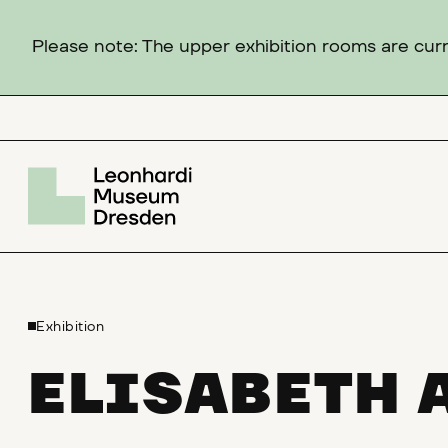
Please note: The upper exhibition rooms are curre
Exhibition
ELISABETH 