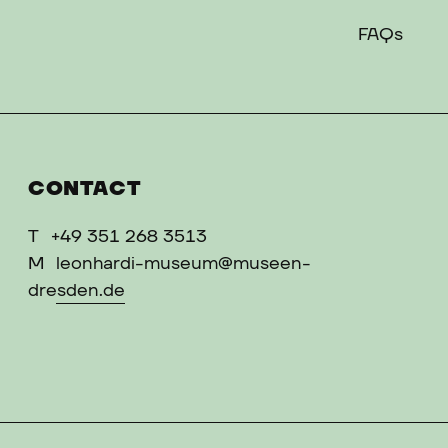
FAQs
CONTACT
T
+49 351 268 3513
M
leonhardi-museum@museen-
dresden.de