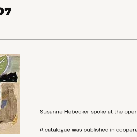
07
Susanne Hebecker spoke at the openin
A catalogue was published in coopera