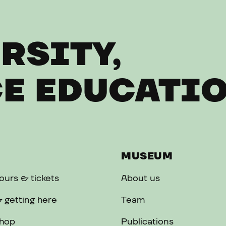
RSITY,
E EDUCATI
MUSEUM
urs & tickets
About us
 getting here
Team
hop
Publications