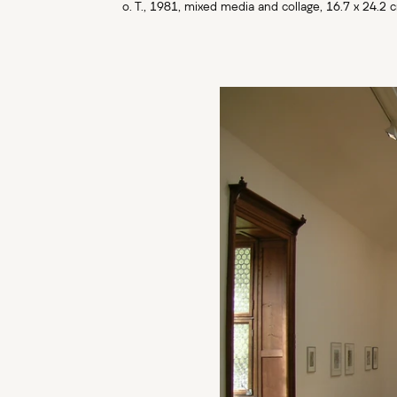
o. T., 1981, mixed media and collage, 16.7 x 24.2 