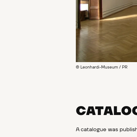
© Leonhardi-Museum / PR
CATALO
A catalogue was publis