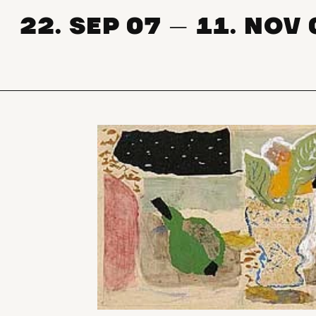
22. SEP 07
11. NOV 
—