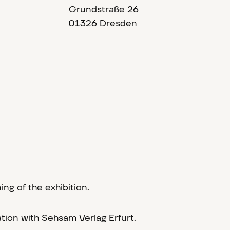
Grundstraße 26
01326 Dresden
g of the exhibition.
tion with Sehsam Verlag Erfurt.