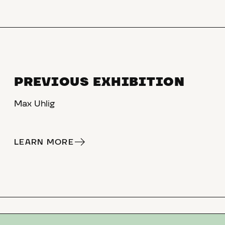
PREVIOUS EXHIBITION
Max Uhlig
LEARN MORE