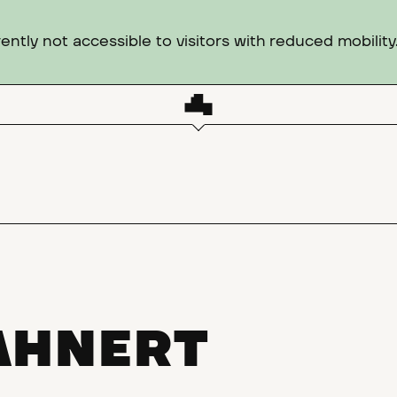
ntly not accessible to visitors with reduced mobility
AHNERT