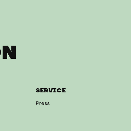
ON
SERVICE
Press