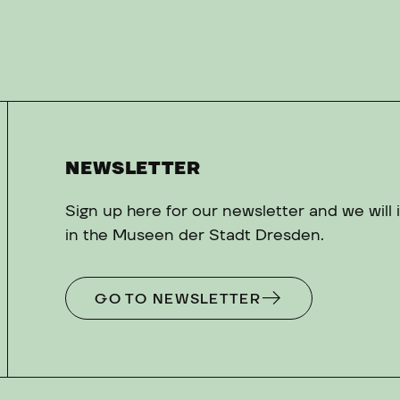
NEWSLETTER
Sign up here for our newsletter and we will
in the Museen der Stadt Dresden.
GO TO NEWSLETTER