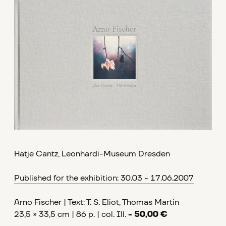
Hatje Cantz, Leonhardi-Museum Dresden
Published for the exhibition: 30.03 - 17.06.2007
Arno Fischer | Text: T. S. Eliot, Thomas Martin
23,5 × 33,5 cm | 86 p. | col. Ill.
- 50,00 €