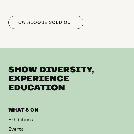
CATALOGUE SOLD OUT
SHOW DIVERSITY,
EXPERIENCE
EDUCATION
WHAT'S ON
Exhibitions
Events