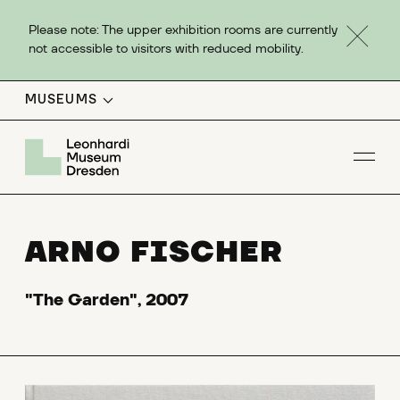
Please note: The upper exhibition rooms are currently
not accessible to visitors with reduced mobility.
MUSEUMS
Op
ARNO FISCHER
"The Garden", 2007