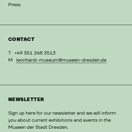
Press
CONTACT
T
+49 351 268 3513
M
leonhardi-museum@museen-dresden.de
NEWSLETTER
Sign up here for our newsletter and we will inform
you about current exhibitions and events in the
Museen der Stadt Dresden.