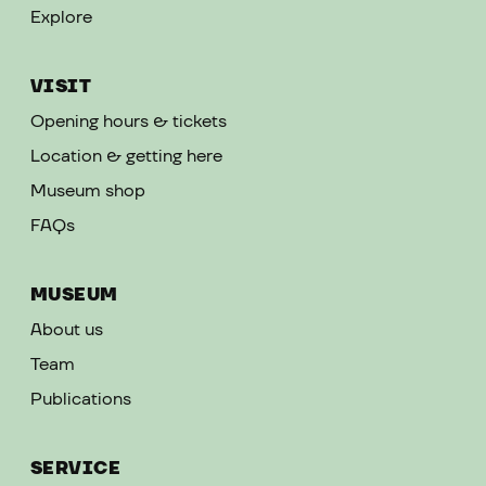
Explore
VISIT
Opening hours & tickets
Location & getting here
Museum shop
FAQs
MUSEUM
About us
Team
Publications
SERVICE