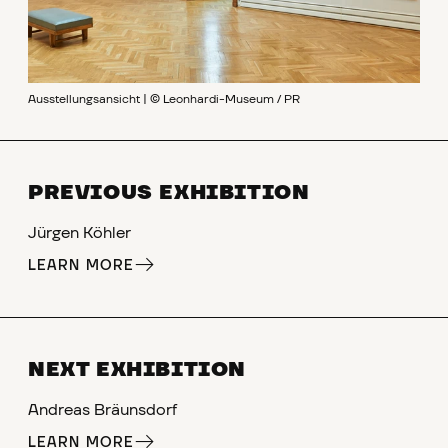
Ausstellungsansicht | © Leonhardi-Museum / PR
PREVIOUS EXHIBITION
Jürgen Köhler
LEARN MORE
NEXT EXHIBITION
Andreas Bräunsdorf
LEARN MORE