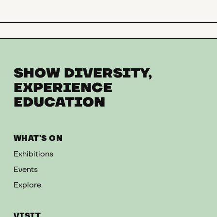
SHOW DIVERSITY,
EXPERIENCE
EDUCATION
WHAT'S ON
Exhibitions
Events
Explore
VISIT