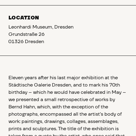
LOCATION
Leonhardi Museum, Dresden
Grundstraße 26
01326 Dresden
Eleven years after his last major exhibition at the
Städtische Galerie Dresden, and to mark his 70th
birthday – which he would have celebrated in May –
we presented a small retrospective of works by
Bernd Hahn, which, with the exception of the
photographs, encompassed all the artist’s body of
work: paintings, drawings, collages, assemblages,
prints and sculptures. The title of the exhibition is