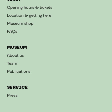
Opening hours & tickets
Location & getting here
Museum shop
FAQs
MUSEUM
About us
Team
Publications
SERVICE
Press