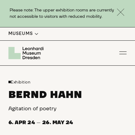
Please note: The upper exhibition rooms are currently
not accessible to visitors with reduced mobility.
MUSEUMS
Op
Exhibition
BERND HAHN
Agitation of poetry
6. APR 24
—
26. MAY 24