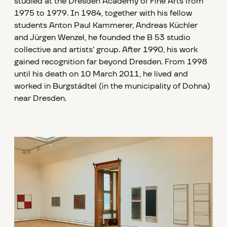
studied at the Dresden Academy of Fine Arts from
1975 to 1979. In 1984, together with his fellow
students Anton Paul Kammerer, Andreas Küchler
and Jürgen Wenzel, he founded the B 53 studio
collective and artists’ group. After 1990, his work
gained recognition far beyond Dresden. From 1998
until his death on 10 March 2011, he lived and
worked in Burgstädtel (in the municipality of Dohna)
near Dresden.