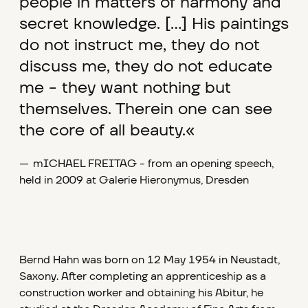
people in matters of harmony and
secret knowledge. [...] His paintings
do not instruct me, they do not
discuss me, they do not educate
me - they want nothing but
themselves. Therein one can see
the core of all beauty.«
—
mICHAEL FREITAG - from an opening speech,
held in 2009 at Galerie Hieronymus, Dresden
Bernd Hahn was born on 12 May 1954 in Neustadt,
Saxony. After completing an apprenticeship as a
construction worker and obtaining his Abitur, he