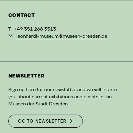
CONTACT
T
+49 351 268 3513
M
leonhardi-museum@museen-dresden.de
NEWSLETTER
Sign up here for our newsletter and we will inform
you about current exhibitions and events in the
Museen der Stadt Dresden.
GO TO NEWSLETTER