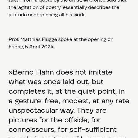
taken from a quote by the artist, who once said that
the ‘agitation of poetry’ essentially describes the
attitude underpinning all his work.
Prof. Matthias Flügge spoke at the opening on
Friday, 5 April 2024.
»Bernd Hahn does not imitate
what was once laid out, but
completes it, at the quiet point, in
a gesture-free, modest, at any rate
unspectacular way. They are
pictures for the offside, for
connoisseurs, for self-sufficient