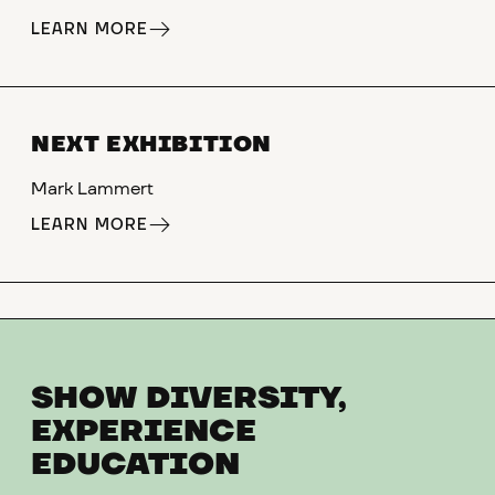
LEARN MORE
NEXT EXHIBITION
Mark Lammert
LEARN MORE
SHOW DIVERSITY,
EXPERIENCE
EDUCATION