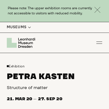
Please note: The upper exhibition rooms are currently
not accessible to visitors with reduced mobility.
MUSEUMS
Op
Exhibition
PETRA KASTEN
Structure of matter
21. MAR 20
—
27. SEP 20