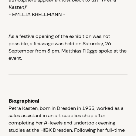
atmosphere appear almost black to us?" (Petra
Kasten)
"
- EMILIA KRELLMANN -
As a festive opening of the exhibition was not
possible, a finissage was held on Saturday, 26
September from 3 pm. Matthias Flügge spoke at the
event.
Biographical
Petra Kasten, born in Dresden in 1955, worked as a
sales assistant in an art supplies shop after
completing her A-levels and undertook evening
studies at the HfBK Dresden. Following her full-time