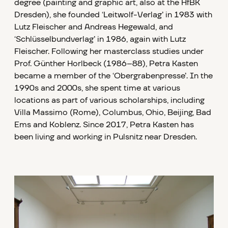
degree (painting and graphic art, also at the HfBK
Dresden), she founded ‘Leitwolf-Verlag’ in 1983 with
Lutz Fleischer and Andreas Hegewald, and
‘Schlüsselbundverlag’ in 1986, again with Lutz
Fleischer. Following her masterclass studies under
Prof. Günther Horlbeck (1986–88), Petra Kasten
became a member of the ‘Obergrabenpresse’. In the
1990s and 2000s, she spent time at various
locations as part of various scholarships, including
Villa Massimo (Rome), Columbus, Ohio, Beijing, Bad
Ems and Koblenz. Since 2017, Petra Kasten has
been living and working in Pulsnitz near Dresden.