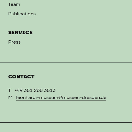
Team
Publications
SERVICE
Press
CONTACT
T
+49 351 268 3513
M
leonhardi-museum@museen-dresden.de