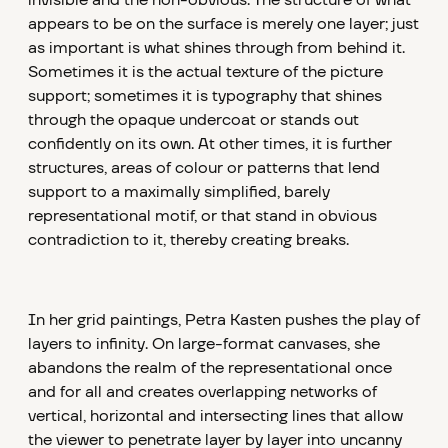
invisible and the non-obvious. The structure of what
appears to be on the surface is merely one layer; just
as important is what shines through from behind it.
Sometimes it is the actual texture of the picture
support; sometimes it is typography that shines
through the opaque undercoat or stands out
confidently on its own. At other times, it is further
structures, areas of colour or patterns that lend
support to a maximally simplified, barely
representational motif, or that stand in obvious
contradiction to it, thereby creating breaks.
In her grid paintings, Petra Kasten pushes the play of
layers to infinity. On large-format canvases, she
abandons the realm of the representational once
and for all and creates overlapping networks of
vertical, horizontal and intersecting lines that allow
the viewer to penetrate layer by layer into uncanny