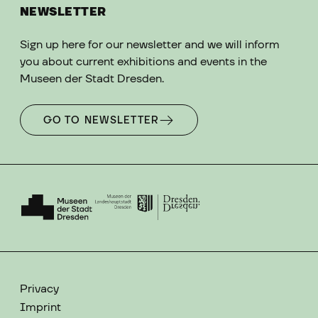
NEWSLETTER
Sign up here for our newsletter and we will inform
you about current exhibitions and events in the
Museen der Stadt Dresden.
GO TO NEWSLETTER
Privacy
Imprint