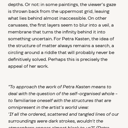
depths. Or not: in some paintings, the viewer's gaze
is thrown back from the uppermost grid, leaving
what lies behind almost inaccessible. On other
canvases, the first layers seem to blur into a veil, a
membrane that turns the infinity behind it into
something uncertain. For Petra Kasten, the idea of
the structure of matter always remains a search, a
circling around a riddle that will probably never be
definitively solved. Perhaps this is precisely the
appeal of her work.
"To approach the work of Petra Kasten means to
deal with the question of the self-organised whole -
to familiarise oneself with the structures that are
omnipresent in the artist's world view:
'If all the ordered, scattered and tangled lines of our
surroundings were dark strokes, wouldn't the