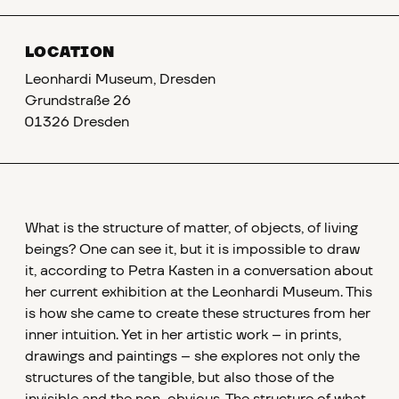
LOCATION
Leonhardi Museum, Dresden
Grundstraße 26
01326 Dresden
What is the structure of matter, of objects, of living
beings? One can see it, but it is impossible to draw
it, according to Petra Kasten in a conversation about
her current exhibition at the Leonhardi Museum. This
is how she came to create these structures from her
inner intuition. Yet in her artistic work – in prints,
drawings and paintings – she explores not only the
structures of the tangible, but also those of the