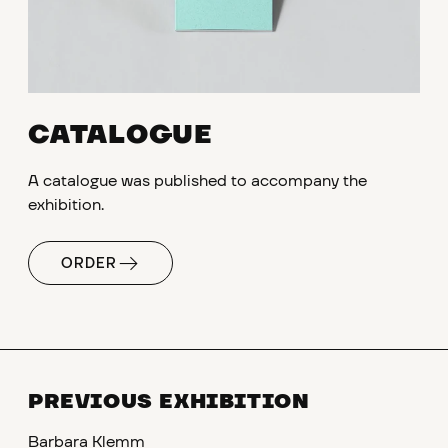
CATALOGUE
A catalogue was published to accompany the
exhibition.
ORDER
PREVIOUS EXHIBITION
Barbara Klemm