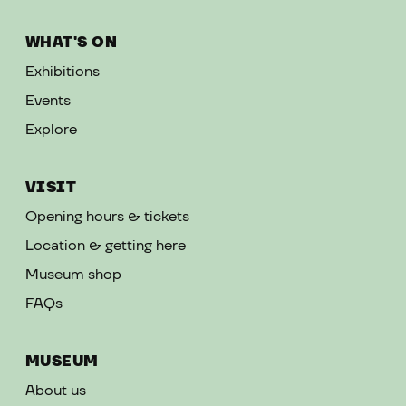
WHAT'S ON
Exhibitions
Events
Explore
VISIT
Opening hours & tickets
Location & getting here
Museum shop
FAQs
MUSEUM
About us