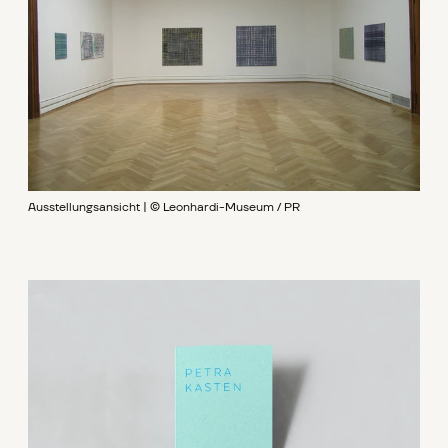
Ausstellungsansicht | © Leonhardi-Museum / PR