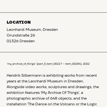
LOCATION
Leonhardi Museum, Dresden
Grundstraße 26
01326 Dresden
‘my_archive_of_things’ (part_3_item_00217 – item_00234), 2022
Hendrik Silbermann is exhibiting works from recent
years at the Leonhardi Museum in Dresden.
Alongside video works, sculptures and drawings, the
exhibition features ‘My Archive Of Things’, a
photographic archive of 648 objects, and the
installation ‘The Dance on the Volcano or the Logic