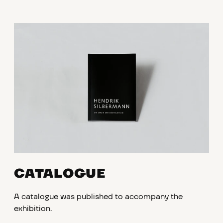
CATALOGUE
A catalogue was published to accompany the
exhibition.