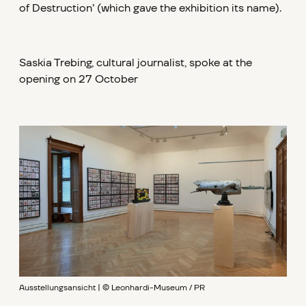
of Destruction’ (which gave the exhibition its name).
Saskia Trebing, cultural journalist, spoke at the
opening on 27 October
Ausstellungsansicht | © Leonhardi-Museum / PR