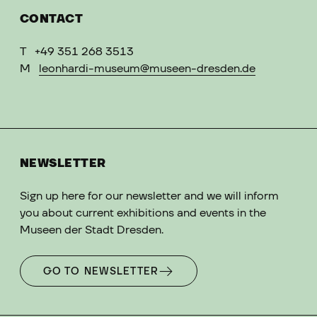
CONTACT
T
+49 351 268 3513
M
leonhardi-museum@museen-dresden.de
NEWSLETTER
Sign up here for our newsletter and we will inform
you about current exhibitions and events in the
Museen der Stadt Dresden.
GO TO NEWSLETTER