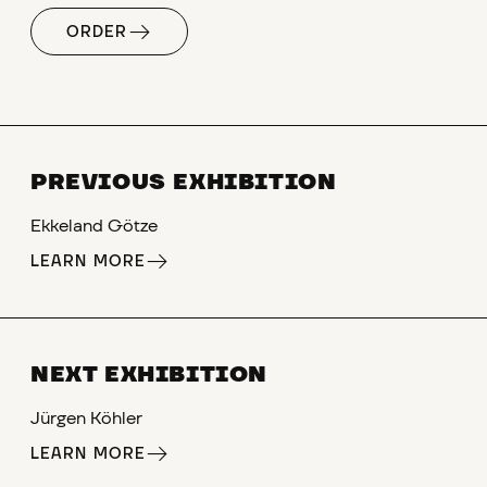
ORDER
PREVIOUS EXHIBITION
Ekkeland Götze
LEARN MORE
NEXT EXHIBITION
Jürgen Köhler
LEARN MORE