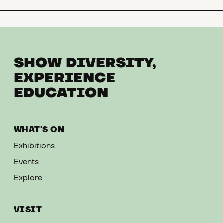
SHOW DIVERSITY,
EXPERIENCE
EDUCATION
WHAT'S ON
Exhibitions
Events
Explore
VISIT