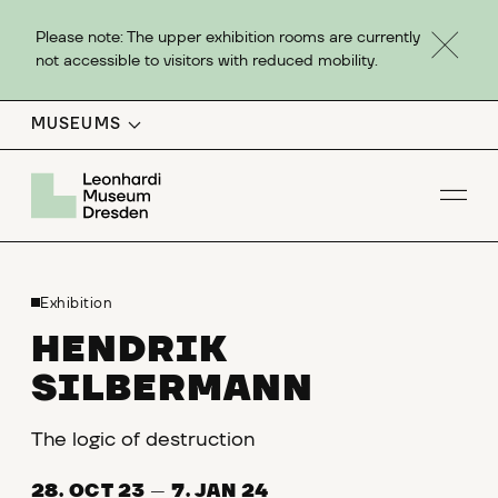
Please note: The upper exhibition rooms are currently
not accessible to visitors with reduced mobility.
MUSEUMS
Op
Exhibition
HENDRIK
SILBERMANN
The logic of destruction
28. OCT 23
—
7. JAN 24