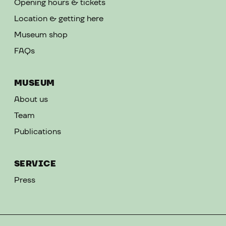
Opening hours & tickets
Location & getting here
Museum shop
FAQs
MUSEUM
About us
Team
Publications
SERVICE
Press