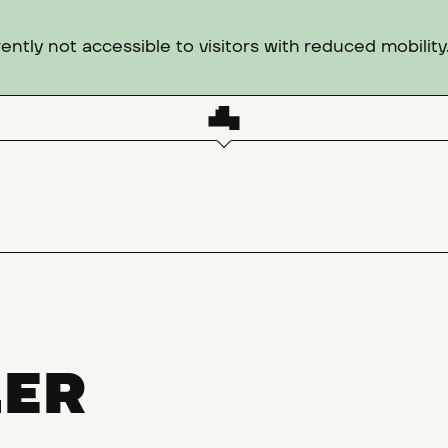
ntly not accessible to visitors with reduced mobility
LER