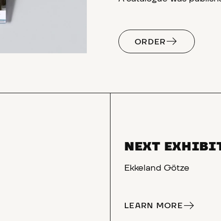
ORDER
NEXT EXHIBI
Ekkeland Götze
LEARN MORE