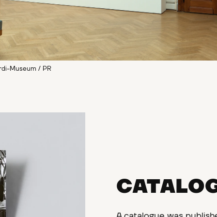
ardi-Museum / PR
CATALO
A catalogue was publish