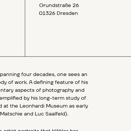
Grundstraße 26
01326 Dresden
spanning four decades, one sees an
y of work. A defining feature of his
entary aspects of photography and
exemplified by his long-term study of
ed at the Leonhardi Museum as early
Matschie and Luc Saalfeld).