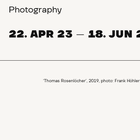
Photography
22. APR 23
18. JUN 
—
‘Thomas Rosenlöcher’, 2019, photo: Frank Höhler