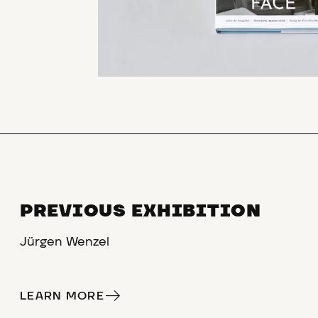
PREVIOUS EXHIBITION
Jürgen Wenzel
LEARN MORE