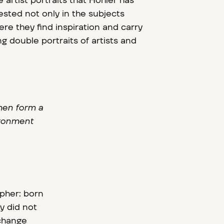
 artist portraits that Höhler has
ested not only in the subjects
ere they find inspiration and carry
ng double portraits of artists and
then form a
vironment
apher: born
y did not
xchange