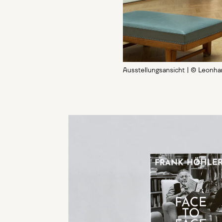
Ausstellungsansicht | © Leonh