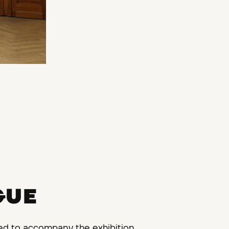
GUE
ed to accompany the exhibition.