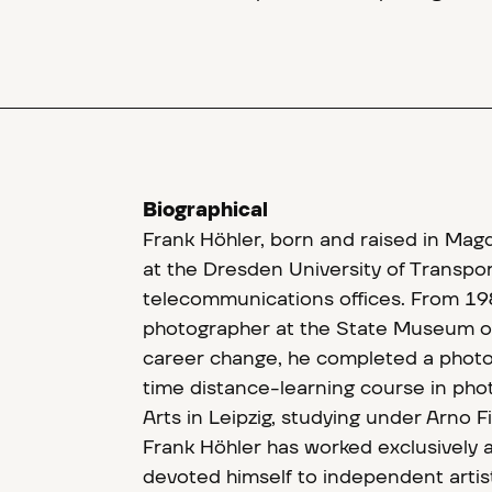
Biographical
Frank Höhler, born and raised in Mag
at the Dresden University of Transp
telecommunications offices. From 19
photographer at the State Museum of
career change, he completed a photo
time distance-learning course in pho
Arts in Leipzig, studying under Arno 
Frank Höhler has worked exclusively a
devoted himself to independent artis