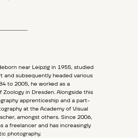
deborn near Leipzig in 1955, studied
ort and subsequently headed various
84 to 2005, he worked as a
 Zoology in Dresden. Alongside this
graphy apprenticeship and a part-
tography at the Academy of Visual
Fischer, amongst others. Since 2006,
s a freelancer and has increasingly
tic photography.