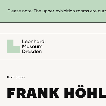
Please note: The upper exhibition rooms are curre
Exhibition
FRANK HÖH