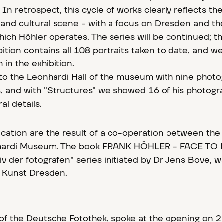
 In retrospect, this cycle of works clearly reflects t
 and cultural scene - with a focus on Dresden and th
hich Höhler operates. The series will be continued; t
tion contains all 108 portraits taken to date, and w
in the exhibition.
to the Leonhardi Hall of the museum with nine phot
s, and with "Structures" we showed 16 of his photogr
al details.
lication are the result of a co-operation between th
nhardi Museum. The book FRANK HÖHLER - FACE TO 
hiv der fotografen" series initiated by Dr Jens Bove, 
r Kunst Dresden.
of the Deutsche Fotothek, spoke at the opening on 21