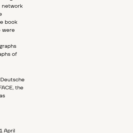
he network
e
he book
e were
ographs
aphs of
e Deutsche
FACE, the
was
 April