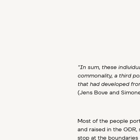
"In sum, these individu
commonality, a third por
that had developed from
(Jens Bove and Simone
Most of the people port
and raised in the GDR, s
stop at the boundaries 