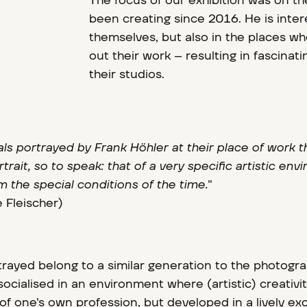
The focus of our exhibition was on the
been creating since 2016. He is inter
themselves, but also in the places wh
out their work – resulting in fascinati
their studios.
als portrayed by Frank Höhler at their place of work 
trait, so to speak: that of a very specific artistic en
 the special conditions of the time.
"
 Fleischer)
rayed belong to a similar generation to the photogr
ocialised in an environment where (artistic) creativit
of one's own profession, but developed in a lively e