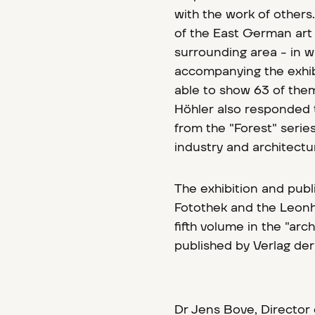
with the work of others.
of the East German art
surrounding area - in w
accompanying the exhibi
able to show 63 of them 
Höhler also responded 
from the "Forest" serie
industry and architectur
The exhibition and pub
Fotothek and the Leo
fifth volume in the "arc
published by Verlag de
Dr Jens Bove, Director 