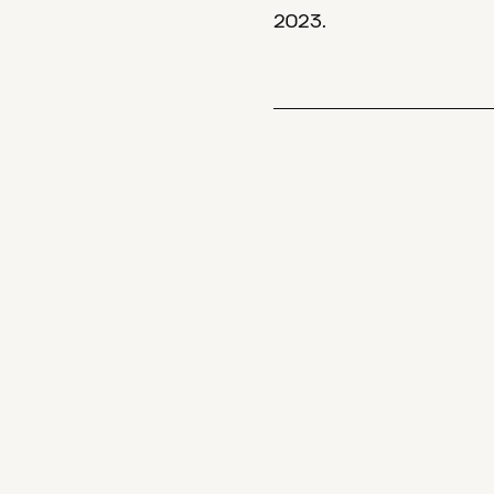
2023.