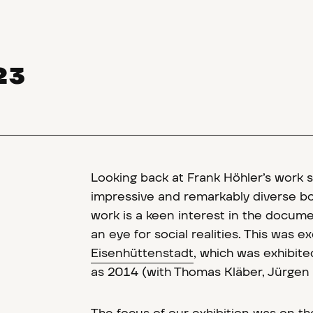
23
Looking back at Frank Höhler’s work 
impressive and remarkably diverse bod
work is a keen interest in the docum
an eye for social realities. This was 
Eisenhüttenstadt
, which was exhibit
as 2014 (with Thomas Kläber, Jürgen 