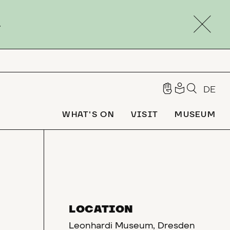
.
DE
WHAT'S ON
VISIT
MUSEUM
LOCATION
Leonhardi Museum, Dresden